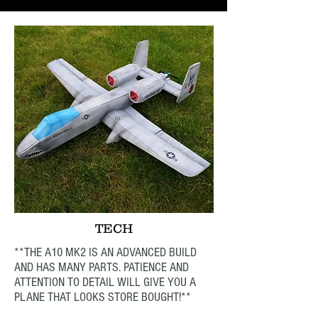
TECH
**THE A10 MK2 IS AN ADVANCED BUILD
AND HAS MANY PARTS. PATIENCE AND
ATTENTION TO DETAIL WILL GIVE YOU A
PLANE THAT LOOKS STORE BOUGHT!**