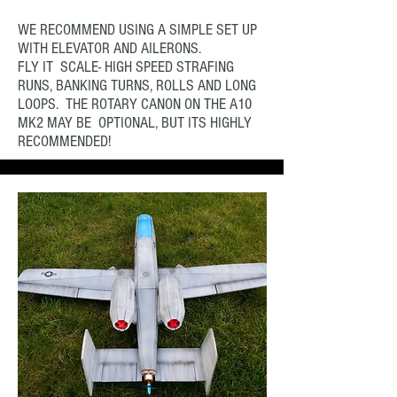
WE RECOMMEND USING A SIMPLE SET UP
WITH ELEVATOR AND AILERONS.
FLY IT SCALE- HIGH SPEED STRAFING
RUNS, BANKING TURNS, ROLLS AND LONG
LOOPS. THE ROTARY CANON ON THE A10
MK2 MAY BE OPTIONAL, BUT ITS HIGHLY
RECOMMENDED!