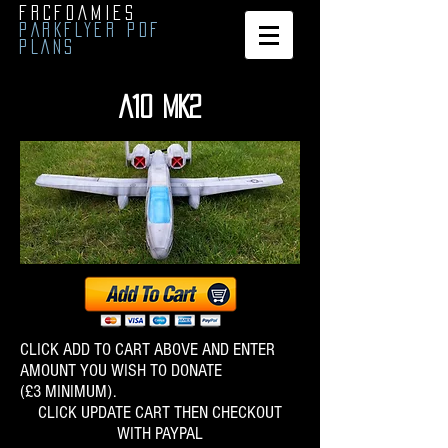
FRCFOAMIES
PARKFLYER PDF
PLANS
A10 MK2
CLICK ADD TO CART ABOVE AND ENTER
AMOUNT YOU WISH TO DONATE
(£3 MINIMUM).
CLICK UPDATE CART THEN CHECKOUT
WITH PAY​P​AL