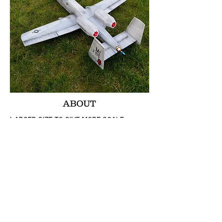
ABOUT
LARGER SIZE TO GIVE MORE SCALE
LOOKS.
ACCOMMODATES A WIDER VARIETY OF
POWER SYSTEMS
A TRUE AIRFOIL WING SHAPE FOR BETTER
LIFT USING SIMPLE SCORE AND FOLD!
DIHEDRAL (!) SHAPED WINGS USING
SIMPLE SCORE AND FOLD!!