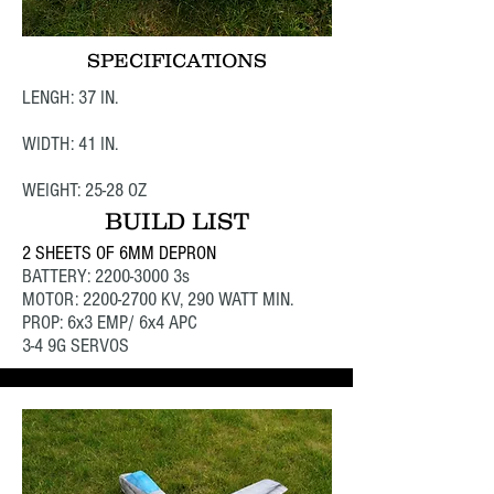
SPECIFICATIONS
LENGH: 37 IN.
WIDTH: 41 IN.
WEIGHT: 25-28 OZ
BUILD LIST
2 SHEETS OF 6MM DEPRON
BATTERY:
2200-3000
3s
MOTOR:
2200-2700
KV, 290 WATT MIN.
PROP: 6x3 EMP/ 6x4 APC
3-4 9G SERVOS