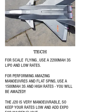
TECH
FOR SCALE FLYING , USE A 2200MAH 3S
LIPO AND LOW RATES.
FOR PERFORMING AMAZING
MANOEUVRES AND FLAT SPINS, USE A
1500MAH 3S AND HIGH RATES - YOU WILL
BE AMAZED!!
THE J20 IS VERY MANOEUVRABLE, SO
KEEP YOUR RATES LOW AND ADD EXPO