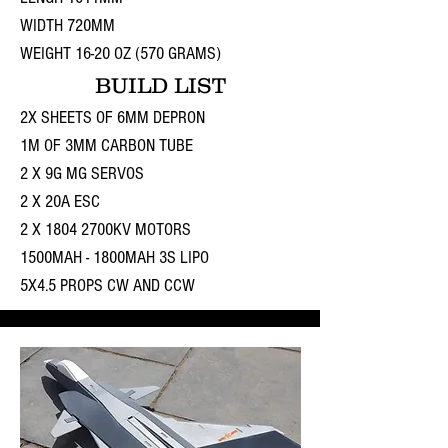
WIDTH 720MM
WEIGHT 16-20 OZ (570 GRAMS)
BUILD LIST
2X SHEETS OF 6MM DEPRON
1M OF 3MM CARBON TUBE
2 X 9G MG SERVOS
2 X 20A ESC
2 X 1804 2700KV MOTORS
1500MAH - 1800MAH 3S LIPO
5X4.5 PROPS CW AND CCW