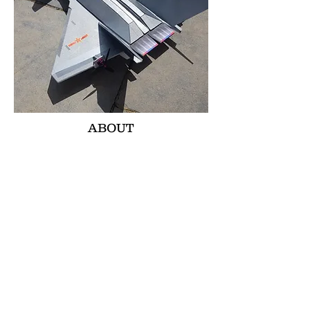
ABOUT
THE FRCFOAMIES J20 IS BASED OFF
THE ORIGINAL CHINESE FIGHTER JET.
WE WANTED TO GET THE SMOOTH
FLYING STYLE THE ORIGINAL HAS IN
THIS MODEL. WE DEFINATLEY
ACHIEVED THAT AS THIS FRCF J20 IS
SO SMOOTH TO FLY. THE TWIN
COUNTER ROTATING PROPS PROVIDE
ZERO TORQUE ROLL AND BEING SO
FAR APART AND ON THE ELEVONS
GIVES SO MUCH CONTROL. YOU CAN