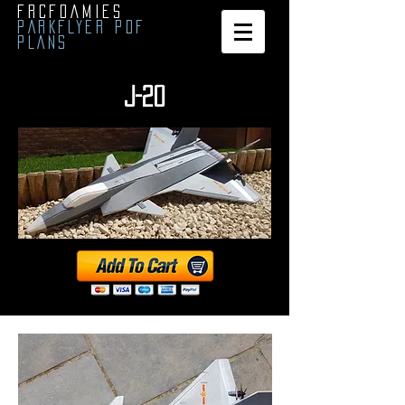
FRCFOAMIES
PARKFLYER PDF
PLANS
J-20