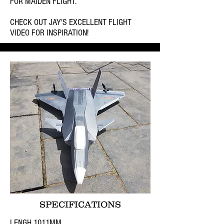
FOR MAIDEN FLIGHT.
CHECK OUT JAY'S EXCELLENT FLIGHT
VIDEO FOR INSPIRATION!
SPECIFICATIONS
LENGH 1011MM